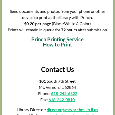
Send documents and photos from your phone or other
device to print at the library with Princh.
$0.20 per page
(Black/White & Color)
Prints will remain in queue for
72 hours
after submission
Princh Printing Service
How to Print
Contact Us
101 South 7th Street
Mt. Vernon, IL 62864
Phone:
618-242-6322
Fax:
618-242-0810
Library Director:
director@mtvbrehm.lib.il.us