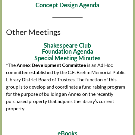
Concept Design Agenda
Other Meetings
Shakespeare Club
Foundation Agenda
Special Meeting Minutes
*The
Annex Development Committee
is an Ad Hoc
committee established by the C.E. Brehm Memorial Public
Library District Board of Trustees. The function of this
group is to develop and coordinate a fund raising program
for the purpose of building an Annex on the recently
purchased property that adjoins the library’s current
property.
eBooks