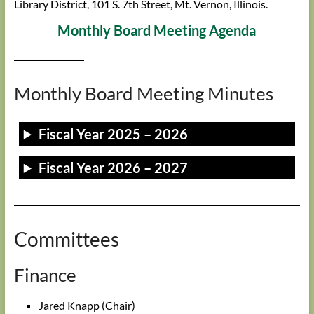
Library District, 101 S. 7th Street, Mt. Vernon, Illinois.
Monthly Board Meeting Agenda
Monthly Board Meeting Minutes
Fiscal Year 2025 – 2026
Fiscal Year 2026 – 2027
Committees
Finance
Jared Knapp (Chair)