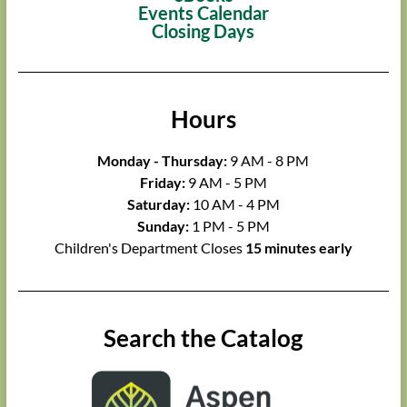
Events Calendar
Closing Days
Hours
Monday - Thursday:
9 AM - 8 PM
Friday:
9 AM - 5 PM
Saturday:
10 AM - 4 PM
Sunday:
1 PM - 5 PM
Children's Department Closes
15 minutes early
Search the Catalog