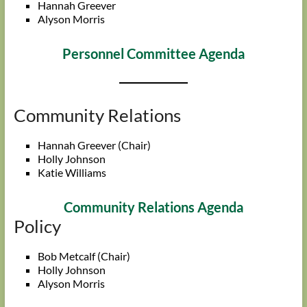
Hannah Greever
Alyson Morris
Personnel Committee Agenda
Community Relations
Hannah Greever (Chair)
Holly Johnson
Katie Williams
Community Relations Agenda
Policy
Bob Metcalf (Chair)
Holly Johnson
Alyson Morris