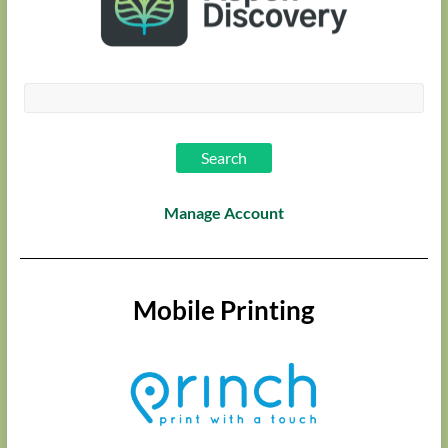
Manage Account
Mobile Printing