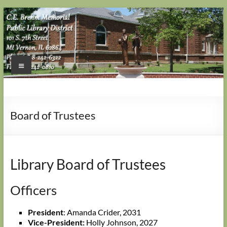
Skip
to
content
Menu
Board of Trustees
Library Board of Trustees
Officers
President
: Amanda Crider, 2031
Vice-President:
Holly Johnson, 2027