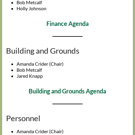
Bob Metcalf
Holly Johnson
Finance Agenda
Building and Grounds
Amanda Crider (Chair)
Bob Metcalf
Jared Knapp
Building and Grounds Agenda
Personnel
Amanda Crider (Chair)