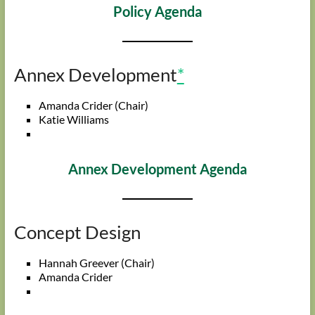
Policy Agenda
Annex Development
*
Amanda Crider (Chair)
Katie Williams
Annex Development Agenda
Concept Design
Hannah Greever (Chair)
Amanda Crider