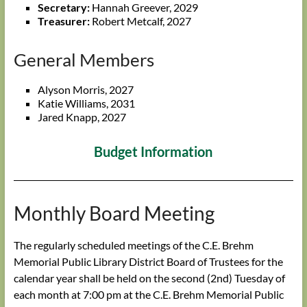
Secretary:
Hannah Greever, 2029
Treasurer:
Robert Metcalf, 2027
General Members
Alyson Morris, 2027
Katie Williams, 2031
Jared Knapp, 2027
Budget Information
Monthly Board Meeting
The regularly scheduled meetings of the C.E. Brehm
Memorial Public Library District Board of Trustees for the
calendar year shall be held on the second (2nd) Tuesday of
each month at 7:00 pm at the C.E. Brehm Memorial Public