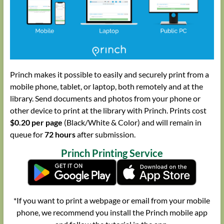
Princh makes it possible to easily and securely print from a
mobile phone, tablet, or laptop, both remotely and at the
library. Send documents and photos from your phone or
other device to print at the library with Princh. Prints cost
$0.20 per page
(Black/White & Color) and will remain in
queue for
72 hours
after submission.
Princh Printing Service
*If you want to print a webpage or email from your mobile
phone, we recommend you install the Princh mobile app