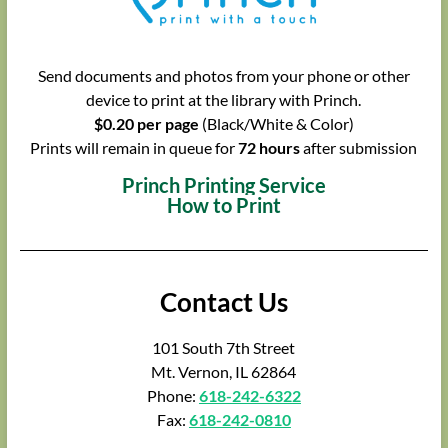
Send documents and photos from your phone or other
device to print at the library with Princh.
$0.20 per page
(Black/White & Color)
Prints will remain in queue for
72 hours
after submission
Princh Printing Service
How to Print
Contact Us
101 South 7th Street
Mt. Vernon, IL 62864
Phone:
618-242-6322
Fax:
618-242-0810