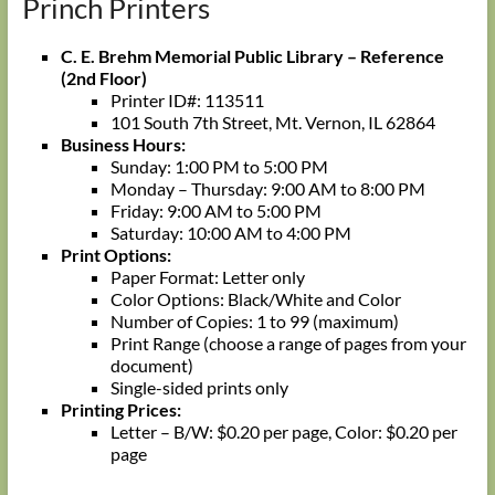
Princh Printers
C. E. Brehm Memorial Public Library – Reference
(2nd Floor)
Printer ID#: 113511
101 South 7th Street, Mt. Vernon, IL 62864
Business Hours:
Sunday: 1:00 PM to 5:00 PM
Monday – Thursday: 9:00 AM to 8:00 PM
Friday: 9:00 AM to 5:00 PM
Saturday: 10:00 AM to 4:00 PM
Print Options:
Paper Format: Letter only
Color Options: Black/White and Color
Number of Copies: 1 to 99 (maximum)
Print Range (choose a range of pages from your
document)
Single-sided prints only
Printing Prices:
Letter – B/W: $0.20 per page, Color: $0.20 per
page