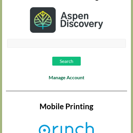
Manage Account
Mobile Printing