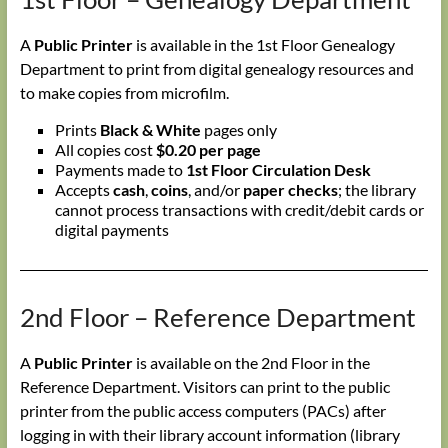
A
Public Printer
is available in the 1st Floor Genealogy
Department to print from digital genealogy resources and
to make copies from microfilm.
Prints
Black & White
pages only
All copies cost
$0.20 per page
Payments made to
1st Floor Circulation Desk
Accepts
cash
,
coins
, and/or
paper checks
; the library
cannot process transactions with credit/debit cards or
digital payments
2nd Floor – Reference Department
A
Public Printer
is available on the 2nd Floor in the
Reference Department. Visitors can print to the public
printer from the public access computers (PACs) after
logging in with their library account information (library