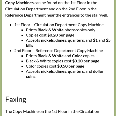
Copy Machines
can be found on the 1st Floor in the
Circulation Department and on the 2nd Floor in the
Reference Department near the entrances to the stairwell.
1st Floor – Circulation Department Copy Machine
Prints
Black & White
photocopies only
Copies cost
$0.20 per page
Accepts
nickels
,
dimes
,
quarters
, and
$1
and
$5
bills
2nd Floor – Reference Department Copy Machine
Prints
Black & White
and
Color
copies
Black & White copies cost
$0.20 per page
Color copies cost
$0.50 per page
Accepts
nickels
,
dimes
,
quarters
, and
dollar
coins
Faxing
The Copy Machine on the 1st Floor in the Circulation