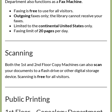
Department also functions as a
Fax Machine
.
Faxing is
free
to use for all visitors.
Outgoing
faxes only; the library cannot receive your
faxes.
Limited to the
continental United States
only.
Faxing limit of
20 pages
per day.
Scanning
Both the 1st and 2nd Floor Copy Machines can also
scan
your documents to a flash drive or other digital storage
device. Scanning is
free
for all visitors.
Public Printing
1st Floor – Genealogy Department