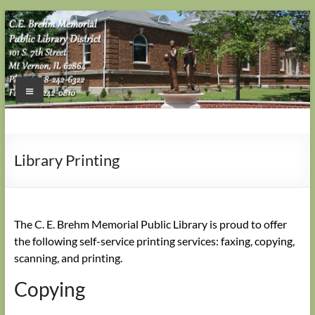
Skip
to
content
Menu
Library Printing
The C. E. Brehm Memorial Public Library is proud to offer
the following self-service printing services: faxing, copying,
scanning, and printing.
Copying