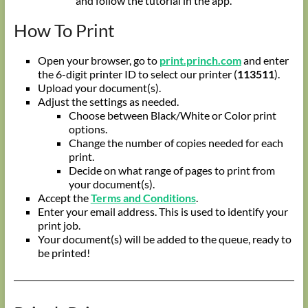
and follow the tutorial in the app.
How To Print
Open your browser, go to
print.princh.com
and enter
the 6-digit printer ID to select our printer (
113511
).
Upload your document(s).
Adjust the settings as needed.
Choose between Black/White or Color print
options.
Change the number of copies needed for each
print.
Decide on what range of pages to print from
your document(s).
Accept the
Terms and Conditions
.
Enter your email address. This is used to identify your
print job.
Your document(s) will be added to the queue, ready to
be printed!