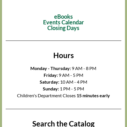
eBooks
Events Calendar
Closing Days
Hours
Monday - Thursday:
9 AM - 8 PM
Friday:
9 AM - 5 PM
Saturday:
10 AM - 4 PM
Sunday:
1 PM - 5 PM
Children's Department Closes
15 minutes early
Search the Catalog