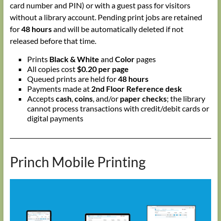
card number and PIN) or with a guest pass for visitors
without a library account. Pending print jobs are retained
for
48 hours
and will be automatically deleted if not
released before that time.
Prints
Black & White
and
Color
pages
All copies cost
$0.20 per page
Queued prints are held for
48 hours
Payments made at
2nd Floor Reference desk
Accepts
cash
,
coins
, and/or
paper checks
; the library
cannot process transactions with credit/debit cards or
digital payments
Princh Mobile Printing