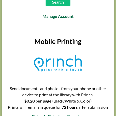
Manage Account
Mobile Printing
Send documents and photos from your phone or other
device to print at the library with Princh.
$0.20 per page
(Black/White & Color)
Prints will remain in queue for
72 hours
after submission