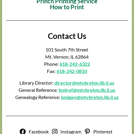
Princh Printing Service
How to Print
Contact Us
101 South 7th Street
Mt. Vernon, IL 62864
Phone:
618-242-6322
Fax:
618-242-0810
Library Director:
director@mtvbrehm.lib.il.us
General Reference:
bmlref@mtvbrehm.lib.il.us
Genealogy Reference:
bmlgen@mtvbrehm.lib.il.us
Facebook
Instagram
Pinterest