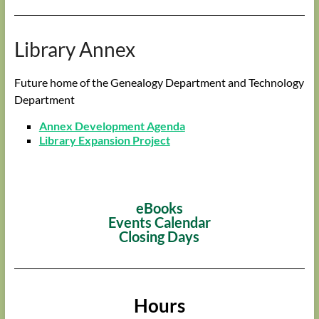
Library Annex
Future home of the Genealogy Department and Technology
Department
Annex Development Agenda
Library Expansion Project
eBooks
Events Calendar
Closing Days
Hours