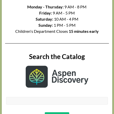
Monday - Thursday:
9 AM - 8 PM
Friday:
9 AM - 5 PM
Saturday:
10 AM - 4 PM
Sunday:
1 PM - 5 PM
Children's Department Closes
15 minutes early
Search the Catalog